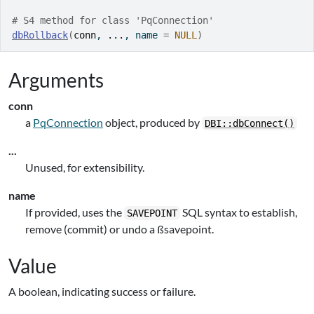
# S4 method for class 'PqConnection'
dbRollback
(
conn
, 
...
, name 
=
NULL
)
Arguments
conn
a
PqConnection
object, produced by
DBI::dbConnect()
...
Unused, for extensibility.
name
If provided, uses the
SQL syntax to establish,
SAVEPOINT
remove (commit) or undo a ßsavepoint.
Value
A boolean, indicating success or failure.