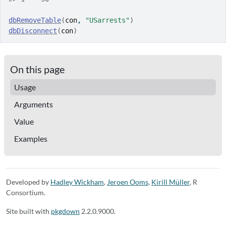
dbRemoveTable
(
con
, 
"USarrests"
)
dbDisconnect
(
con
)
On this page
Usage
Arguments
Value
Examples
Developed by
Hadley Wickham
,
Jeroen Ooms
,
Kirill Müller
, R
Consortium.
Site built with
pkgdown
2.2.0.9000.