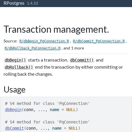
RPostgres
Skip to contents
1.4.10
Transaction management.
Source:
,
,
R/dbBegin_PqConnection.R
R/dbCommit_PqConnection.R
, and 1 more
R/dbRollback_PqConnection.R
starts a transaction.
and
dbBegin()
dbCommit()
end the transaction by either committing or
dbRollback()
rolling back the changes.
Usage
# S4 method for class 'PqConnection'
dbBegin
(
conn
, 
...
, name 
=
NULL
)
# S4 method for class 'PqConnection'
dbCommit
(
conn
, 
...
, name 
=
NULL
)