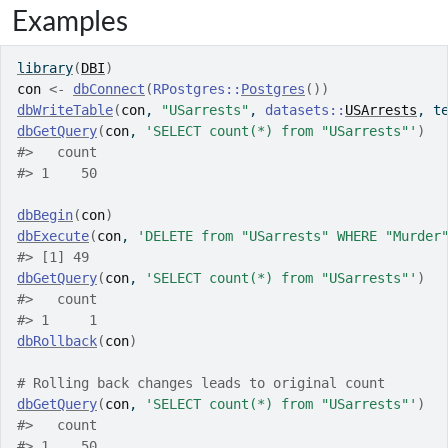
Examples
library
(
DBI
)
con
<-
dbConnect
(
RPostgres
::
Postgres
(
)
)
dbWriteTable
(
con
, 
"USarrests"
, 
datasets
::
USArrests
, t
dbGetQuery
(
con
, 
'SELECT count(*) from "USarrests"'
)
#>
   count
#>
 1    50
dbBegin
(
con
)
dbExecute
(
con
, 
'DELETE from "USarrests" WHERE "Murder
#>
 [1] 49
dbGetQuery
(
con
, 
'SELECT count(*) from "USarrests"'
)
#>
   count
#>
 1     1
dbRollback
(
con
)
# Rolling back changes leads to original count
dbGetQuery
(
con
, 
'SELECT count(*) from "USarrests"'
)
#>
   count
#>
 1    50