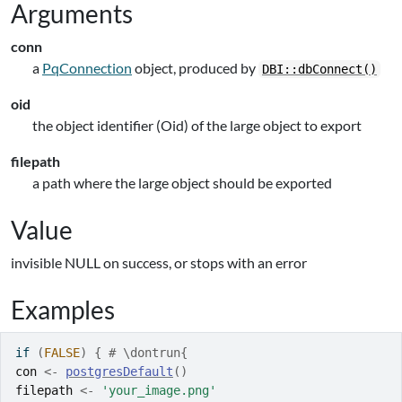
Arguments
conn
a
PqConnection
object, produced by
DBI::dbConnect()
oid
the object identifier (Oid) of the large object to export
filepath
a path where the large object should be exported
Value
invisible NULL on success, or stops with an error
Examples
if
(
FALSE
)
{
# \dontrun{
con
<-
postgresDefault
(
)
filepath
<-
'your_image.png'