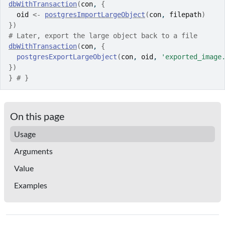
dbWithTransaction
(
con
, 
{
oid
<-
postgresImportLargeObject
(
con
, 
filepath
)
}
)
# Later, export the large object back to a file
dbWithTransaction
(
con
, 
{
postgresExportLargeObject
(
con
, 
oid
, 
'exported_image
}
)
}
# }
On this page
Usage
Arguments
Value
Examples