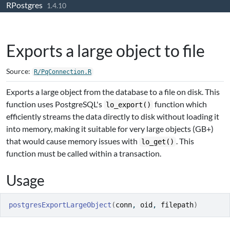
RPostgres
Skip to contents
1.4.10
Exports a large object to file
Source:
R/PqConnection.R
Exports a large object from the database to a file on disk. This
function uses PostgreSQL's
function which
lo_export()
efficiently streams the data directly to disk without loading it
into memory, making it suitable for very large objects (GB+)
that would cause memory issues with
. This
lo_get()
function must be called within a transaction.
Usage
postgresExportLargeObject
(
conn
, 
oid
, 
filepath
)